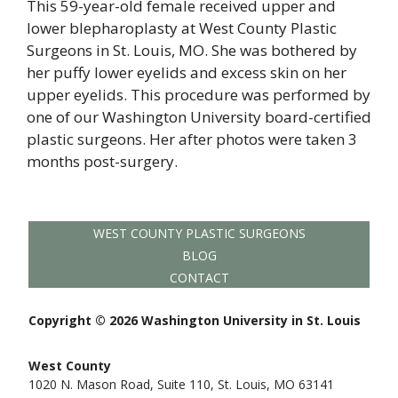
This 59-year-old female received upper and
lower blepharoplasty at West County Plastic
Surgeons in St. Louis, MO. She was bothered by
her puffy lower eyelids and excess skin on her
upper eyelids. This procedure was performed by
one of our Washington University board-certified
plastic surgeons. Her after photos were taken 3
months post-surgery.
WEST COUNTY PLASTIC SURGEONS
BLOG
CONTACT
Copyright © 2026 Washington University in St. Louis
West County
1020 N. Mason Road, Suite 110, St. Louis, MO 63141