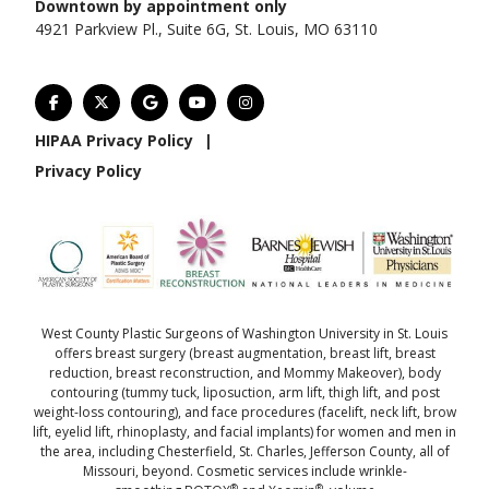
Downtown by appointment only
4921 Parkview Pl., Suite 6G, St. Louis, MO 63110
HIPAA Privacy Policy
|
Privacy Policy
West County Plastic Surgeons of Washington University in St. Louis
offers
breast surgery
(
breast augmentation
,
breast lift
,
breast
reduction
,
breast reconstruction
, and
Mommy Makeover
),
body
contouring
(
tummy tuck
,
liposuction
,
arm lift
,
thigh lift
, and
post
weight-loss contouring
), and
face procedures
(
facelift
,
neck lift
,
brow
lift
,
eyelid lift
,
rhinoplasty
, and
facial implants
) for women and men in
the area, including Chesterfield, St. Charles, Jefferson County, all of
Missouri, beyond. Cosmetic services include wrinkle-
®
®