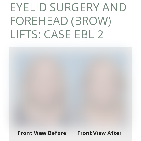
EYELID SURGERY AND
FOREHEAD (BROW)
LIFTS: CASE EBL 2
Front View Before
Front View After