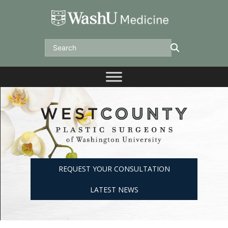
Skip
to
content
Search
REQUEST YOUR CONSULTATION
LATEST NEWS