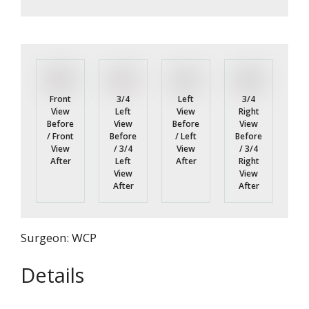
Front
3/4
3/4
Left
View
Left
Right
View
Before
View
View
Before
/ Front
Before
Before
/ Left
View
/ 3/4
/ 3/4
View
After
Left
Right
After
View
View
After
After
Surgeon: WCP
Details