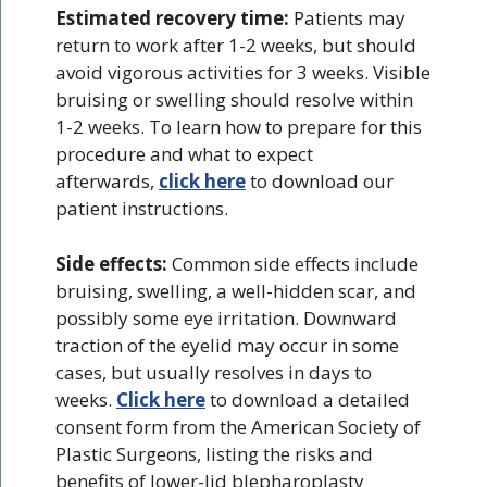
Estimated recovery time:
Patients may
return to work after 1-2 weeks, but should
avoid vigorous activities for 3 weeks. Visible
bruising or swelling should resolve within
1-2 weeks. To learn how to prepare for this
procedure and what to expect
afterwards,
click here
to download our
patient instructions.
Side effects:
Common side effects include
bruising, swelling, a well-hidden scar, and
possibly some eye irritation. Downward
traction of the eyelid may occur in some
cases, but usually resolves in days to
weeks.
Click here
to download a detailed
consent form from the American Society of
Plastic Surgeons, listing the risks and
benefits of lower-lid blepharoplasty