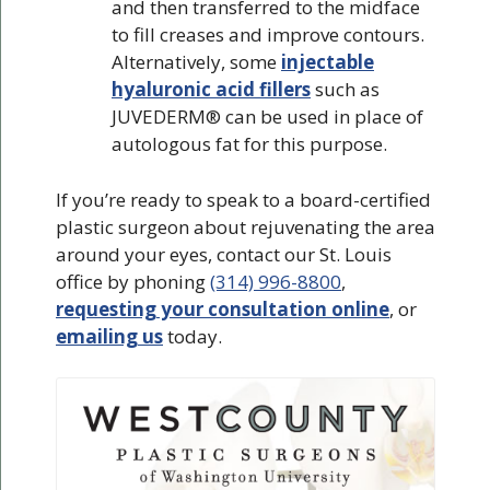
and then transferred to the midface
to fill creases and improve contours.
Alternatively, some
injectable
hyaluronic acid fillers
such as
JUVEDERM® can be used in place of
autologous fat for this purpose.
If you’re ready to speak to a board-certified
plastic surgeon about rejuvenating the area
around your eyes, contact our St. Louis
office by phoning
(314) 996-8800
,
requesting your consultation online
, or
emailing us
today.