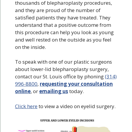
thousands of blepharoplasty procedures,
and they are proud of the number of
satisfied patients they have treated. They
understand that a positive outcome from
this procedure can help you look as young
and well rested on the outside as you feel
on the inside.
To speak with one of our plastic surgeons
about lower-lid blepharoplasty surgery,
contact our St. Louis office by phoning
(314)
996-8800
,
requesting your consultation
online
, or
emailing us
today.
Click here
to view a video on eyelid surgery.