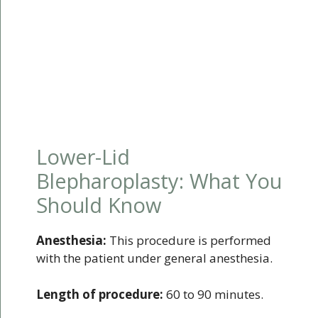
Lower-Lid
Blepharoplasty: What You
Should Know
Anesthesia:
This procedure is performed
with the patient under general anesthesia.
Length of procedure:
60 to 90 minutes.