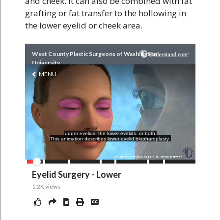
and cheek. It can also be combined with fat
grafting or fat transfer to the hollowing in
the lower eyelid or cheek area.