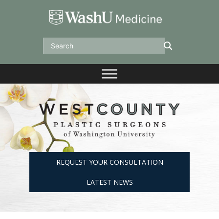
Skip
to
content
Search
REQUEST YOUR CONSULTATION
LATEST NEWS