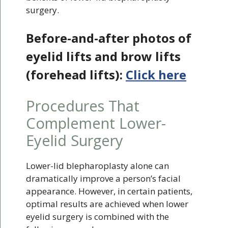
surgery.
Before-and-after photos of
eyelid lifts and brow lifts
(forehead lifts):
Click here
Procedures That
Complement Lower-
Eyelid Surgery
Lower-lid blepharoplasty alone can
dramatically improve a person’s facial
appearance. However, in certain patients,
optimal results are achieved when lower
eyelid surgery is combined with the