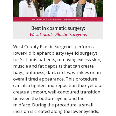
West County Plastic Surgeons performs
lower-lid blepharoplasty (eyelid surgery)
for St. Louis patients, removing excess skin,
muscle and fat deposits that can create
bags, puffiness, dark circles, wrinkles or an
overall tired appearance. This procedure
can also tighten and reposition the eyelid or
create a smooth, well-contoured transition
between the bottom eyelid and the
midface. During the procedure, a small
incision is created along the lower eyelids,