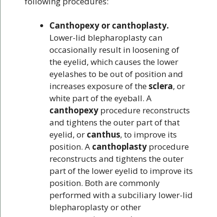
following procedures:
Canthopexy or canthoplasty.
Lower-lid blepharoplasty can
occasionally result in loosening of
the eyelid, which causes the lower
eyelashes to be out of position and
increases exposure of the
sclera
, or
white part of the eyeball. A
canthopexy
procedure reconstructs
and tightens the outer part of that
eyelid, or
canthus
, to improve its
position. A
canthoplasty
procedure
reconstructs and tightens the outer
part of the lower eyelid to improve its
position. Both are commonly
performed with a subciliary lower-lid
blepharoplasty or other