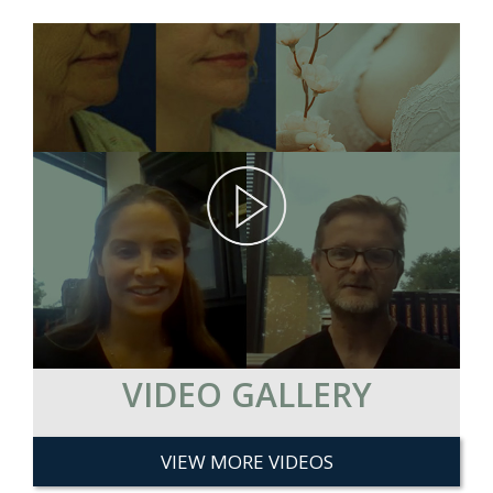
VIDEO GALLERY
VIEW MORE VIDEOS