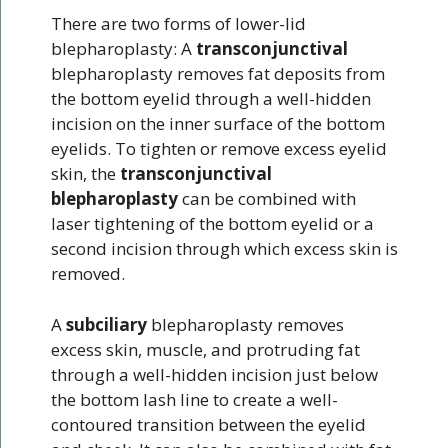
There are two forms of lower-lid
blepharoplasty: A
transconjunctival
blepharoplasty removes fat deposits from
the bottom eyelid through a well-hidden
incision on the inner surface of the bottom
eyelids. To tighten or remove excess eyelid
skin, the
transconjunctival
blepharoplasty
can be combined with
laser tightening of the bottom eyelid or a
second incision through which excess skin is
removed.
A
subciliary
blepharoplasty removes
excess skin, muscle, and protruding fat
through a well-hidden incision just below
the bottom lash line to create a well-
contoured transition between the eyelid