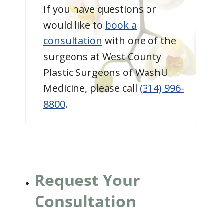
If you have questions or
would like to
book a
consultation
with one of the
surgeons at West County
Plastic Surgeons of WashU
Medicine, please call
(314) 996-
8800
.