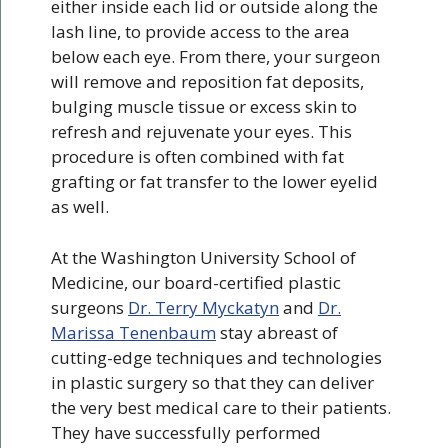
either inside each lid or outside along the
lash line, to provide access to the area
below each eye. From there, your surgeon
will remove and reposition fat deposits,
bulging muscle tissue or excess skin to
refresh and rejuvenate your eyes. This
procedure is often combined with fat
grafting or fat transfer to the lower eyelid
as well.
At the Washington University School of
Medicine, our board-certified plastic
surgeons
Dr. Terry Myckatyn
and
Dr.
Marissa Tenenbaum
stay abreast of
cutting-edge techniques and technologies
in plastic surgery so that they can deliver
the very best medical care to their patients.
They have successfully performed