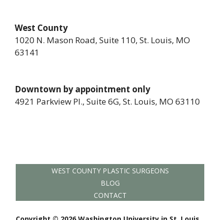
West County
1020 N. Mason Road, Suite 110, St. Louis, MO
63141
Downtown by appointment only
4921 Parkview Pl., Suite 6G, St. Louis, MO 63110
WEST COUNTY PLASTIC SURGEONS
BLOG
CONTACT
Copyright © 2026 Washington University in St. Louis