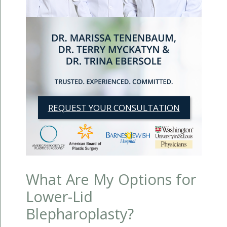
REQUEST YOUR CONSULTATION
What Are My Options for
Lower-Lid
Blepharoplasty?