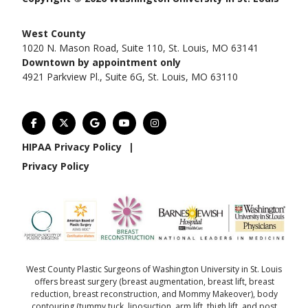
West County
1020 N. Mason Road, Suite 110, St. Louis, MO 63141
Downtown by appointment only
4921 Parkview Pl., Suite 6G, St. Louis, MO 63110
HIPAA Privacy Policy
|
Privacy Policy
West County Plastic Surgeons of Washington University in St. Louis
offers
breast surgery
(
breast augmentation
,
breast lift
,
breast
reduction
,
breast reconstruction
, and
Mommy Makeover
),
body
contouring
(
tummy tuck
,
liposuction
,
arm lift
,
thigh lift
, and
post