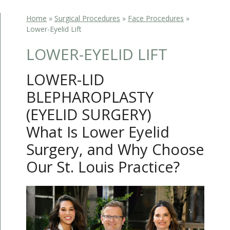
Home
»
Surgical Procedures
»
Face Procedures
»
Lower-Eyelid Lift
LOWER-EYELID LIFT
LOWER-LID
BLEPHAROPLASTY
(EYELID SURGERY)
What Is Lower Eyelid
Surgery, and Why Choose
Our St. Louis Practice?