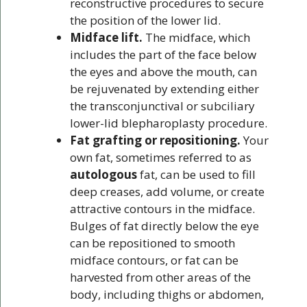
reconstructive procedures to secure
the position of the lower lid.
Midface lift.
The midface, which
includes the part of the face below
the eyes and above the mouth, can
be rejuvenated by extending either
the transconjunctival or subciliary
lower-lid blepharoplasty procedure.
Fat grafting or repositioning.
Your
own fat, sometimes referred to as
autologous
fat, can be used to fill
deep creases, add volume, or create
attractive contours in the midface.
Bulges of fat directly below the eye
can be repositioned to smooth
midface contours, or fat can be
harvested from other areas of the
body, including thighs or abdomen,