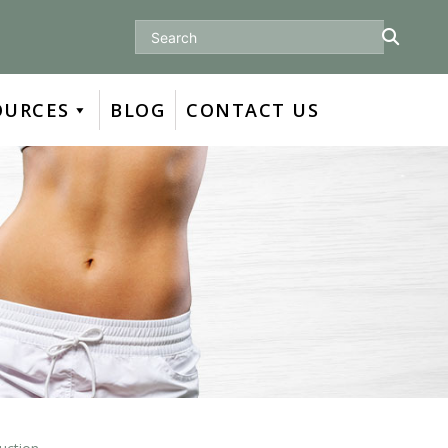
Search
OURCES
BLOG
CONTACT US