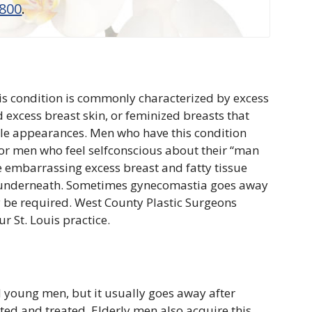
8800
.
is condition is commonly characterized by excess
 excess breast skin, or feminized breasts that
le appearances. Men who have this condition
. For men who feel selfconscious about their “man
 embarrassing excess breast and fatty tissue
on underneath. Sometimes gynecomastia goes away
y be required. West County Plastic Surgeons
 St. Louis practice.
young men, but it usually goes away after
ated and treated. Elderly men also acquire this