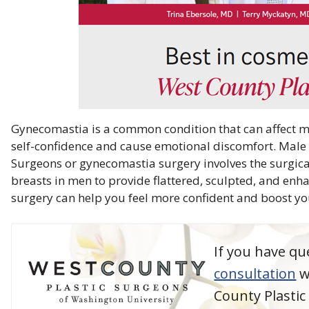
Gynecomastia is a common condition that can affect me
self-confidence and cause emotional discomfort. Male b
Surgeons or gynecomastia surgery involves the surgica
breasts in men to provide flattered, sculpted, and enh
surgery can help you feel more confident and boost yo
If you have qu
consultation
w
County Plasti