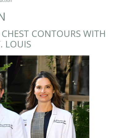
uction
N
E CHEST CONTOURS WITH
. LOUIS