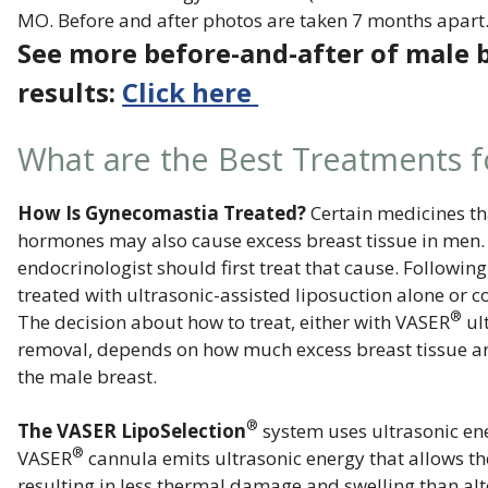
MO. Before and after photos are taken 7 months apart
See more before-and-after of male 
results:
Click here
What are the Best Treatments 
How Is Gynecomastia Treated?
Certain medicines th
hormones may also cause excess breast tissue in men. I
endocrinologist should first treat that cause. Followin
treated with ultrasonic-assisted liposuction alone or 
®
The decision about how to treat, either with VASER
ul
removal, depends on how much excess breast tissue and 
the male breast.
®
The VASER LipoSelection
system uses ultrasonic ener
®
VASER
cannula emits ultrasonic energy that allows the 
resulting in less thermal damage and swelling than alt