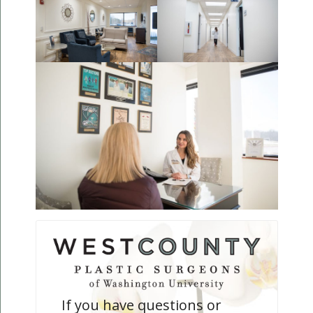
If you have questions or