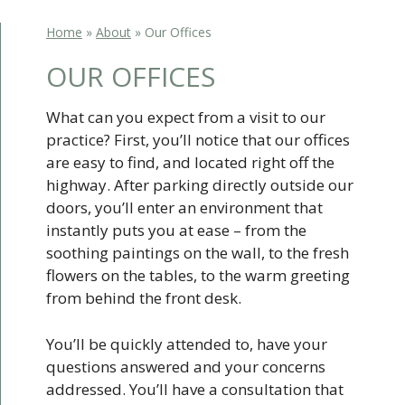
Home
»
About
»
Our Offices
OUR OFFICES
What can you expect from a visit to our
practice? First, you’ll notice that our offices
are easy to find, and located right off the
highway. After parking directly outside our
doors, you’ll enter an environment that
instantly puts you at ease – from the
soothing paintings on the wall, to the fresh
flowers on the tables, to the warm greeting
from behind the front desk.
You’ll be quickly attended to, have your
questions answered and your concerns
addressed. You’ll have a consultation that