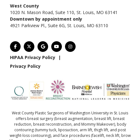
West County
1020 N. Mason Road, Suite 110, St. Louis, MO 63141
Downtown by appointment only
4921 Parkview Pl., Suite 6G, St. Louis, MO 63110
HIPAA Privacy Policy
|
Privacy Policy
West County Plastic Surgeons of Washington University in St. Louis
offers
breast surgery
(
breast augmentation
,
breast lift
,
breast
reduction
,
breast reconstruction
, and
Mommy Makeover
),
body
contouring
(
tummy tuck
,
liposuction
,
arm lift
,
thigh lift
, and
post
weight-loss contouring
), and
face procedures
(
facelift
,
neck lift
,
brow