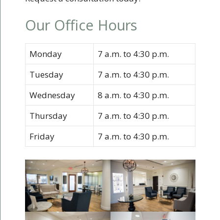
Our Office Hours
Monday
7 a.m. to 4:30 p.m.
Tuesday
7 a.m. to 4:30 p.m.
Wednesday
8 a.m. to 4:30 p.m.
Thursday
7 a.m. to 4:30 p.m.
Friday
7 a.m. to 4:30 p.m.