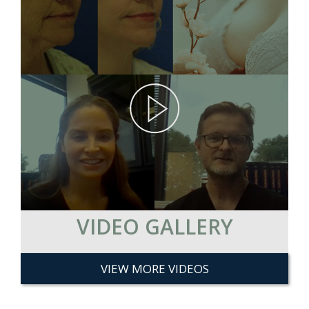
VIDEO GALLERY
VIEW MORE VIDEOS