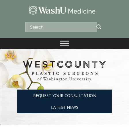
Skip
to
content
Search
REQUEST YOUR CONSULTATION
LATEST NEWS