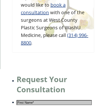
would like to
book a
consultation
with one of the
surgeons at West County
Plastic Surgeons of WashU
Medicine, please call
(314) 996-
8800
.