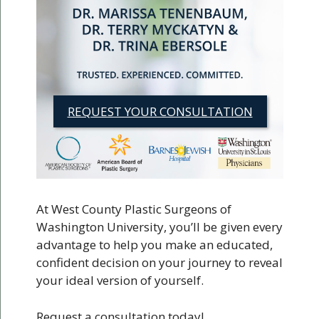
REQUEST YOUR CONSULTATION
At West County Plastic Surgeons of
Washington University, you’ll be given every
advantage to help you make an educated,
confident decision on your journey to reveal
your ideal version of yourself.
Request a consultation today!