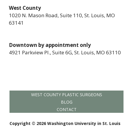
West County
1020 N. Mason Road, Suite 110, St. Louis, MO
63141
Downtown by appointment only
4921 Parkview Pl., Suite 6G, St. Louis, MO 63110
WEST COUNTY PLASTIC SURGEONS
BLOG
CONTACT
Copyright © 2026 Washington University in St. Louis