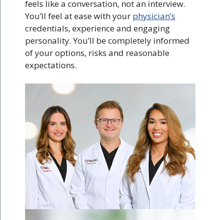
feels like a conversation, not an interview.
You’ll feel at ease with your
physician’s
credentials, experience and engaging
personality. You’ll be completely informed
of your options, risks and reasonable
expectations.