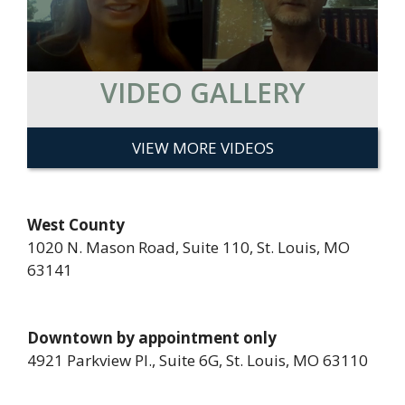
VIDEO GALLERY
VIEW MORE VIDEOS
West County
1020 N. Mason Road, Suite 110, St. Louis, MO
63141
Downtown by appointment only
4921 Parkview Pl., Suite 6G, St. Louis, MO 63110