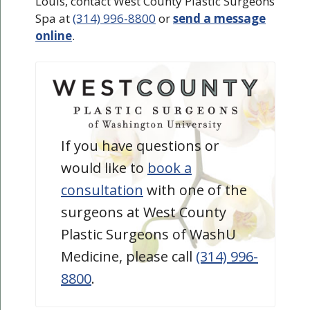
Louis, contact West County Plastic Surgeons
Spa at
(314) 996-8800
or
send a message
online
.
If you have questions or
would like to
book a
consultation
with one of the
surgeons at West County
Plastic Surgeons of WashU
Medicine, please call
(314) 996-
8800
.