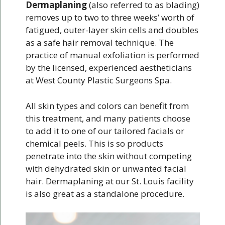
Dermaplaning
(also referred to as blading)
removes up to two to three weeks’ worth of
fatigued, outer-layer skin cells and doubles
as a safe hair removal technique. The
practice of manual exfoliation is performed
by the licensed, experienced aestheticians
at West County Plastic Surgeons Spa.
All skin types and colors can benefit from
this treatment, and many patients choose
to add it to one of our tailored facials or
chemical peels. This is so products
penetrate into the skin without competing
with dehydrated skin or unwanted facial
hair. Dermaplaning at our St. Louis facility
is also great as a standalone procedure.