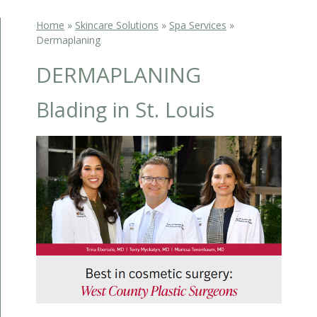
Home
»
Skincare Solutions
»
Spa Services
»
Dermaplaning
DERMAPLANING
Blading in St. Louis