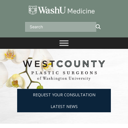
Skip
to
content
Search
REQUEST YOUR CONSULTATION
LATEST NEWS