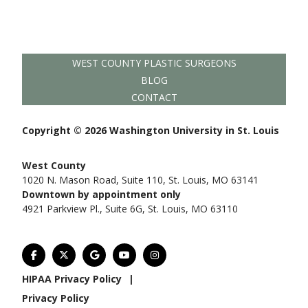
WEST COUNTY PLASTIC SURGEONS
BLOG
CONTACT
Copyright © 2026 Washington University in St. Louis
West County
1020 N. Mason Road, Suite 110, St. Louis, MO 63141
Downtown by appointment only
4921 Parkview Pl., Suite 6G, St. Louis, MO 63110
HIPAA Privacy Policy
|
Privacy Policy