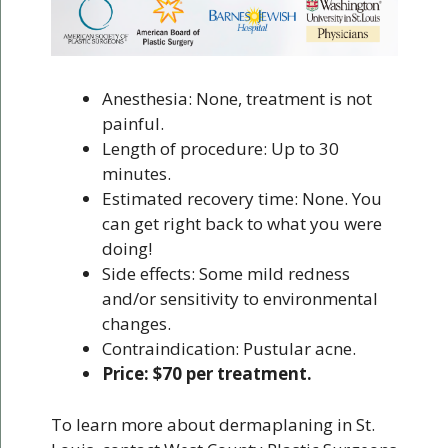
Anesthesia: None, treatment is not
painful.
Length of procedure: Up to 30
minutes.
Estimated recovery time: None. You
can get right back to what you were
doing!
Side effects: Some mild redness
and/or sensitivity to environmental
changes.
Contraindication: Pustular acne.
Price: $70 per treatment.
To learn more about dermaplaning in St.