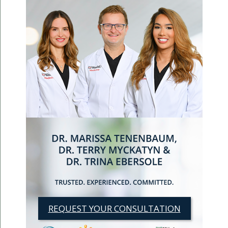
REQUEST YOUR CONSULTATION