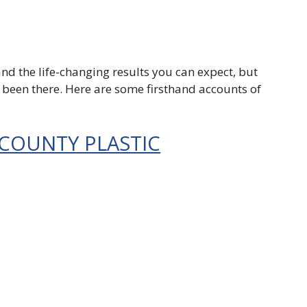
nd the life-changing results you can expect, but
e been there. Here are some firsthand accounts of
 COUNTY PLASTIC