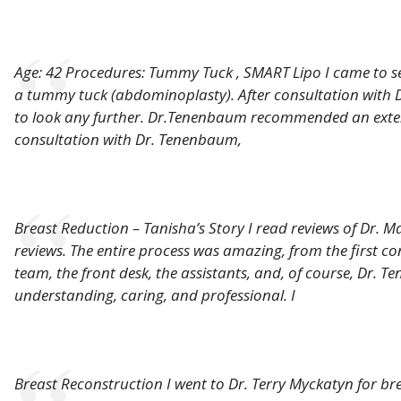
Age: 42 Procedures: Tummy Tuck , SMART Lipo I came to s
a tummy tuck (abdominoplasty). After consultation with D
to look any further. Dr.Tenenbaum recommended an exte
consultation with Dr. Tenenbaum,
Breast Reduction – Tanisha’s Story I read reviews of Dr. 
reviews. The entire process was amazing, from the first con
team, the front desk, the assistants, and, of course, Dr. 
understanding, caring, and professional. I
Breast Reconstruction I went to Dr. Terry Myckatyn for bre