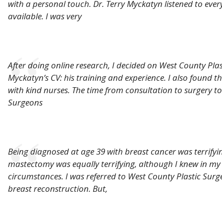
with a personal touch. Dr. Terry Myckatyn listened to eve
available. I was very
After doing online research, I decided on West County Pla
Myckatyn’s CV: his training and experience. I also found t
with kind nurses. The time from consultation to surgery t
Surgeons
Being diagnosed at age 39 with breast cancer was terrifyi
mastectomy was equally terrifying, although I knew in my
circumstances. I was referred to West County Plastic Sur
breast reconstruction. But,