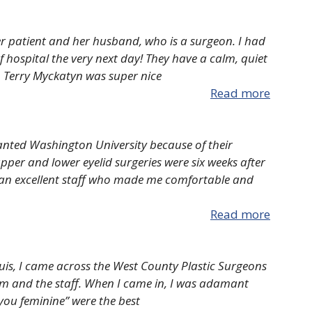
r patient and her husband, who is a surgeon. I had
 hospital the very next day! They have a calm, quiet
r. Terry Myckatyn was super nice
Read more
wanted Washington University because of their
pper and lower eyelid surgeries were six weeks after
 an excellent staff who made me comfortable and
Read more
ouis, I came across the West County Plastic Surgeons
aum and the staff. When I came in, I was adamant
 you feminine” were the best