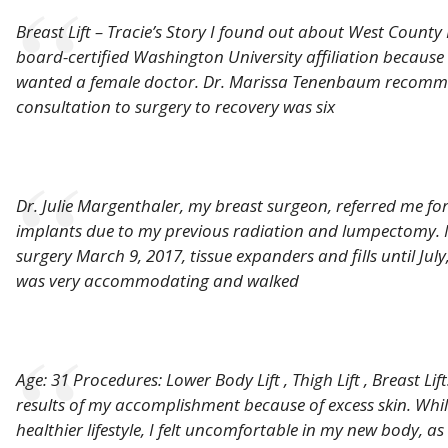
Breast Lift – Tracie’s Story I found out about West County
board-certified Washington University affiliation because o
wanted a female doctor. Dr. Marissa Tenenbaum recommend
consultation to surgery to recovery was six
Dr. Julie Margenthaler, my breast surgeon, referred me for
implants due to my previous radiation and lumpectomy. 
surgery March 9, 2017, tissue expanders and fills until July
was very accommodating and walked
Age: 31 Procedures: Lower Body Lift , Thigh Lift , Breast Lif
results of my accomplishment because of excess skin. Whi
healthier lifestyle, I felt uncomfortable in my new body, a