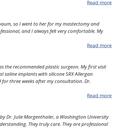
Read more
baum, so I went to her for my mastectomy and
fessional, and I always felt very comfortable. My
Read more
as the recommended plastic surgeon. My first visit
l saline implants with silicone SRX Allergan
 for three weeks after my consultation. Dr.
Read more
y Dr. Julie Margenthaler, a Washington University
nderstanding. They truly care. They are professional