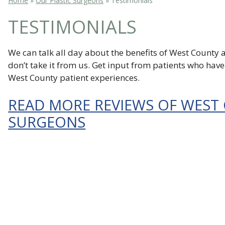
Home
»
Our Plastic Surgeons
»
Testimonials
TESTIMONIALS
We can talk all day about the benefits of West County a
don’t take it from us. Get input from patients who hav
West County patient experiences.
READ MORE REVIEWS OF WEST
SURGEONS