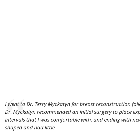
I went to Dr. Terry Myckatyn for breast reconstruction fo
Dr. Myckatyn recommended an initial surgery to place expan
intervals that I was comfortable with, and ending with ne
shaped and had little