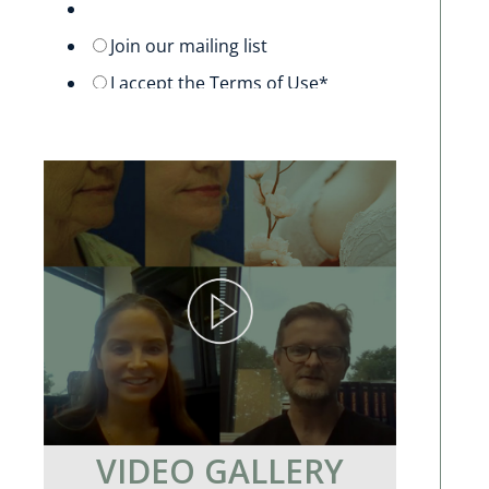
VIDEO GALLERY