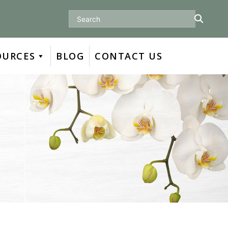
Search
OURCES
BLOG
CONTACT US