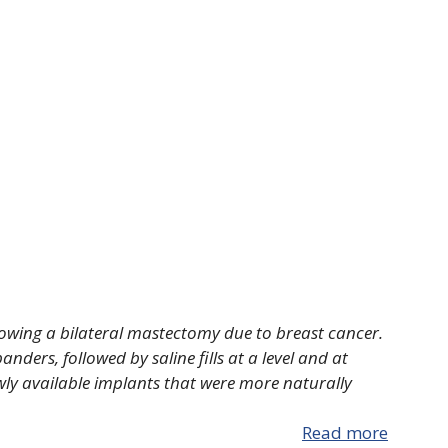
llowing a bilateral mastectomy due to breast cancer.
ders, followed by saline fills at a level and at
wly available implants that were more naturally
Read more