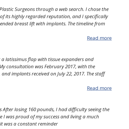
 Plastic Surgeons through a web search. I chose the
f its highly regarded reputation, and I specifically
ed breast lift with implants. The timeline from
Read more
 a latissimus flap with tissue expanders and
My consultation was February 2017, with the
, and implants received on July 22, 2017. The staff
Read more
ts After losing 160 pounds, I had difficulty seeing the
le I was proud of my success and living a much
s it was a constant reminder