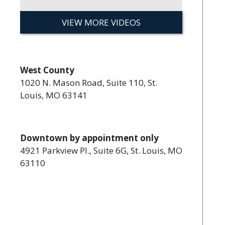
VIEW MORE VIDEOS
West County
1020 N. Mason Road, Suite 110, St.
Louis, MO 63141
Downtown by appointment only
4921 Parkview Pl., Suite 6G, St. Louis, MO
63110