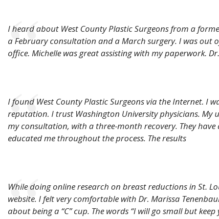
I heard about West County Plastic Surgeons from a forme
a February consultation and a March surgery. I was out of
office. Michelle was great assisting with my paperwork. D
I found West County Plastic Surgeons via the Internet. I 
reputation. I trust Washington University physicians. My u
my consultation, with a three-month recovery. They have
educated me throughout the process. The results
While doing online research on breast reductions in St. L
website. I felt very comfortable with Dr. Marissa Tenenb
about being a “C” cup. The words “I will go small but keep