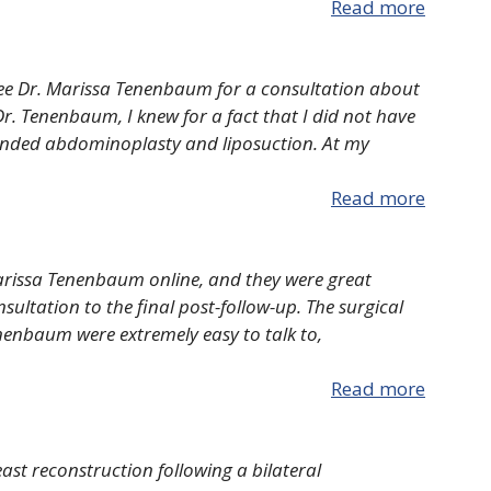
Read more
ee Dr. Marissa Tenenbaum for a consultation about
r. Tenenbaum, I knew for a fact that I did not have
nded abdominoplasty and liposuction. At my
Read more
Marissa Tenenbaum online, and they were great
sultation to the final post-follow-up. The surgical
Tenenbaum were extremely easy to talk to,
Read more
ast reconstruction following a bilateral