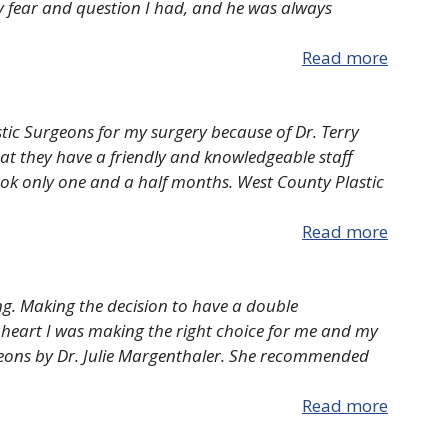
ry fear and question I had, and he was always
Read more
stic Surgeons for my surgery because of Dr. Terry
hat they have a friendly and knowledgeable staff
ook only one and a half months. West County Plastic
Read more
ng. Making the decision to have a double
 heart I was making the right choice for me and my
geons by Dr. Julie Margenthaler. She recommended
Read more