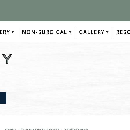
ERY
NON-SURGICAL
GALLERY
RES