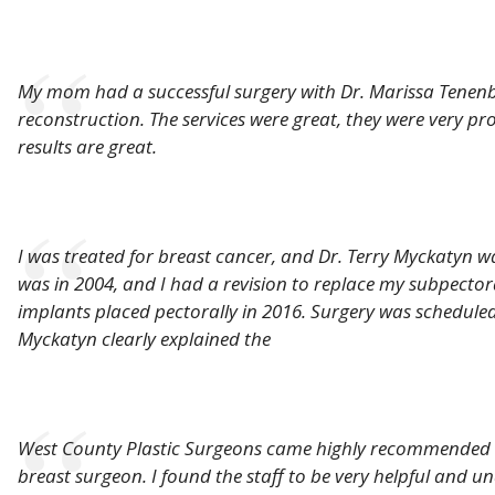
My mom had a successful surgery with Dr. Marissa Tenen
reconstruction. The services were great, they were very pro
results are great.
I was treated for breast cancer, and Dr. Terry Myckatyn w
was in 2004, and I had a revision to replace my subpectora
implants placed pectorally in 2016. Surgery was scheduled
Myckatyn clearly explained the
West County Plastic Surgeons came highly recommended b
breast surgeon. I found the staff to be very helpful and u