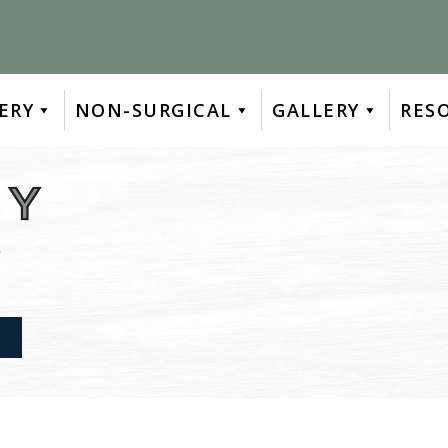
ERY
NON-SURGICAL
GALLERY
RES