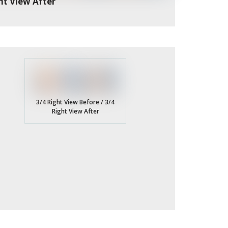
nt View After
3/4 Right View Before / 3/4
Right View After