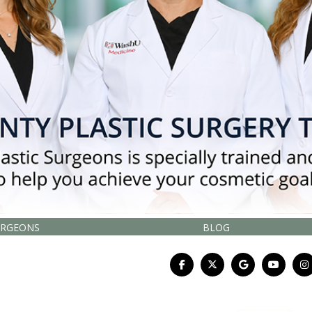
URGEONS
BLOG