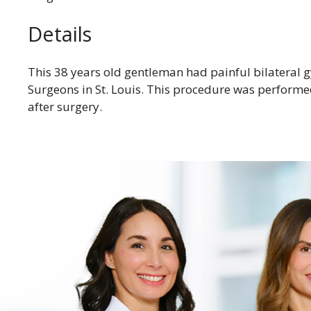
Details
This 38 years old gentleman had painful bilateral 
Surgeons in St. Louis. This procedure was performe
after surgery.