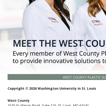
WEST COUNTY PLASTIC S
Copyright © 2026 Washington University in St. Louis
West County
1020 N. Mason Road, Suite 110, St. Louis, MO 63141