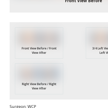
Front View Before
3/4 Left Vi
Front View Before / Front
Left V
View After
Right View Before / Right
View After
Surgeon: WCP