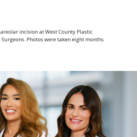
reolar incision at West County Plastic
c Surgeons. Photos were taken eight months