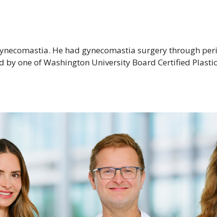
gynecomastia. He had gynecomastia surgery through peria
d by one of Washington University Board Certified Plasti