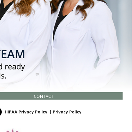
CONTACT
HIPAA Privacy Policy
|
Privacy Policy