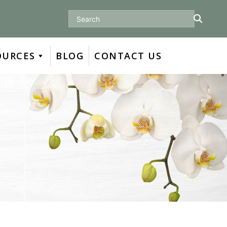
Search
OURCES
BLOG
CONTACT US