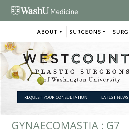
Skip
to
content
ABOUT
SURGEONS
SURG
REQUEST YOUR CONSULTATION
LATEST NEWS
GYNAECOMASTIA : G7