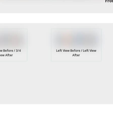
Fro
ew Before / 3/4
Left View Before / Left View
iew After
After