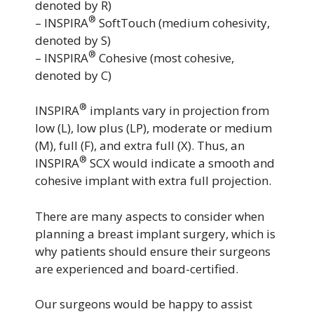
denoted by R)
®
– INSPIRA
SoftTouch (medium cohesivity,
denoted by S)
®
– INSPIRA
Cohesive (most cohesive,
denoted by C)
®
INSPIRA
implants vary in projection from
low (L), low plus (LP), moderate or medium
(M), full (F), and extra full (X). Thus, an
®
INSPIRA
SCX would indicate a smooth and
cohesive implant with extra full projection.
There are many aspects to consider when
planning a breast implant surgery, which is
why patients should ensure their surgeons
are experienced and board-certified.
Our surgeons would be happy to assist