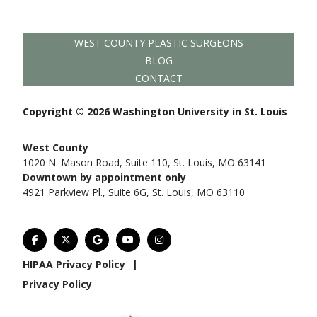
WEST COUNTY PLASTIC SURGEONS
BLOG
CONTACT
Copyright © 2026 Washington University in St. Louis
West County
1020 N. Mason Road, Suite 110, St. Louis, MO 63141
Downtown by appointment only
4921 Parkview Pl., Suite 6G, St. Louis, MO 63110
HIPAA Privacy Policy
|
Privacy Policy