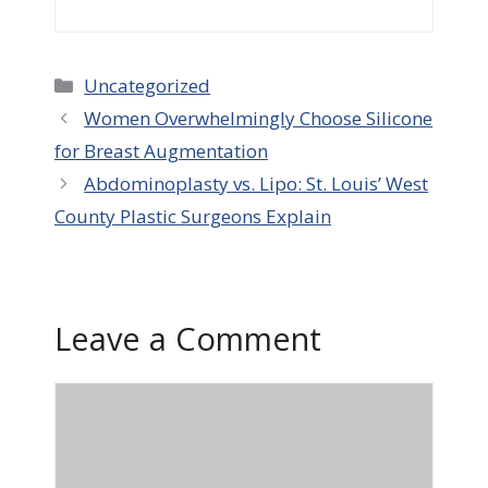
Categories
Uncategorized
Women Overwhelmingly Choose Silicone
for Breast Augmentation
Abdominoplasty vs. Lipo: St. Louis’ West
County Plastic Surgeons Explain
Leave a Comment
Comment