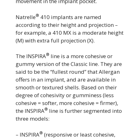
movement in the implant pocket.
®
Natrelle
410 implants are named
according to their height and projection –
for example, a 410 MX is a moderate height
(M) with extra full projection (X).
®
The INSPIRA
line is a more cohesive or
gummy version of the Classic line. They are
said to be the “fullest round” that Allergan
offers in an implant, and are available in
smooth or textured shells. Based on their
degree of cohesivity or gumminess (less
cohesive = softer, more cohesive = firmer),
®
the INSPIRA
line is further segmented into
three models:
®
– INSPIRA
(responsive or least cohesive,