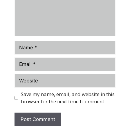
Name
Email
Website
Save my name, email, and website in this
browser for the next time I comment.