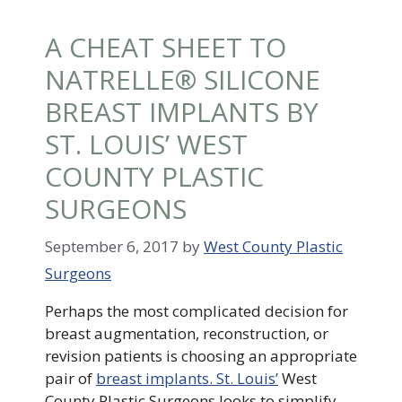
A CHEAT SHEET TO
NATRELLE® SILICONE
BREAST IMPLANTS BY
ST. LOUIS’ WEST
COUNTY PLASTIC
SURGEONS
September 6, 2017
by
West County Plastic
Surgeons
Perhaps the most complicated decision for
breast augmentation, reconstruction, or
revision patients is choosing an appropriate
pair of
breast implants. St. Louis’
West
County Plastic Surgeons looks to simplify