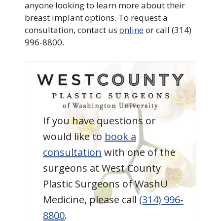
anyone looking to learn more about their
breast implant options. To request a
consultation, contact us
online
or call (314)
996-8800.
If you have questions or
would like to
book a
consultation
with one of the
surgeons at West County
Plastic Surgeons of WashU
Medicine, please call
(314) 996-
8800
.