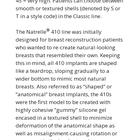
45 = very high. Patients can choose between
smooth or textured shells (denoted by S or
T in a style code) in the Classic line.
®
The Natrelle
410 line was initially
designed for breast reconstruction patients
who wanted to re-create natural-looking
breasts that resembled their own. Keeping
this in mind, all 410 implants are shaped
like a teardrop, sloping gradually to a
wider bottom to mimic most natural
breasts. Also referred to as “shaped” or
“anatomical” breast implants, the 410s
were the first model to be created with
highly cohesive “gummy” silicone gel
encased in a textured shell to minimize
deformation of the anatomical shape as
well as misalignment-causing rotation or