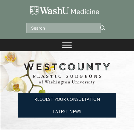
Skip
to
content
Search
REQUEST YOUR CONSULTATION
LATEST NEWS