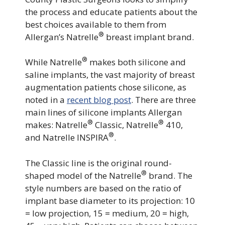
the process and educate patients about the
best choices available to them from
®
Allergan’s Natrelle
breast implant brand.
®
While Natrelle
makes both silicone and
saline implants, the vast majority of breast
augmentation patients chose silicone, as
noted in a
recent blog post
. There are three
main lines of silicone implants Allergan
®
®
makes: Natrelle
Classic, Natrelle
410,
®
and Natrelle INSPIRA
.
The Classic line is the original round-
®
shaped model of the Natrelle
brand. The
style numbers are based on the ratio of
implant base diameter to its projection: 10
= low projection, 15 = medium, 20 = high,