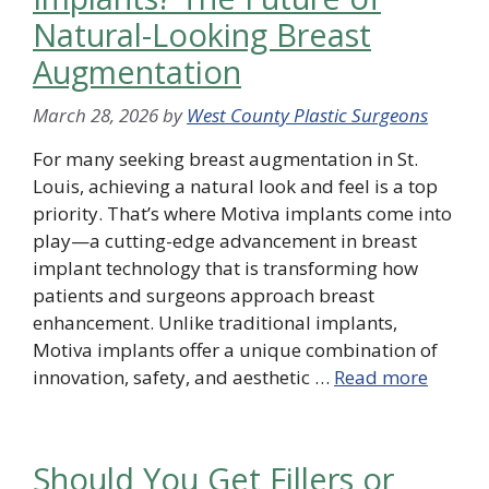
Natural-Looking Breast
Augmentation
March 28, 2026
by
West County Plastic Surgeons
For many seeking breast augmentation in St.
Louis, achieving a natural look and feel is a top
priority. That’s where Motiva implants come into
play—a cutting-edge advancement in breast
implant technology that is transforming how
patients and surgeons approach breast
enhancement. Unlike traditional implants,
Motiva implants offer a unique combination of
innovation, safety, and aesthetic …
Read more
Should You Get Fillers or