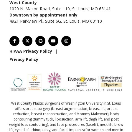
West County
1020 N. Mason Road, Suite 110, St. Louis, MO 63141
Downtown by appointment only
4921 Parkview Pl., Suite 6G, St. Louis, MO 63110
HIPAA Privacy Policy
|
Privacy Policy
West County Plastic Surgeons of Washington University in St. Louis
offers
breast surgery
(
breast augmentation
,
breast lift
,
breast
reduction
,
breast reconstruction
, and
Mommy Makeover
),
body
contouring
(
tummy tuck
,
liposuction
,
arm lift
,
thigh lift
, and
post
weight-loss contouring
), and
face procedures
(
facelift
,
neck lift
,
brow
lift
,
eyelid lift
,
rhinoplasty
, and
facial implants
) for women and men in