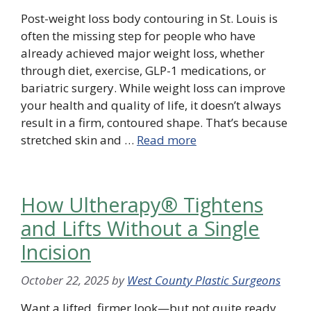
Post-weight loss body contouring in St. Louis is
often the missing step for people who have
already achieved major weight loss, whether
through diet, exercise, GLP-1 medications, or
bariatric surgery. While weight loss can improve
your health and quality of life, it doesn’t always
result in a firm, contoured shape. That’s because
stretched skin and …
Read more
How Ultherapy® Tightens
and Lifts Without a Single
Incision
October 22, 2025
by
West County Plastic Surgeons
Want a lifted, firmer look—but not quite ready