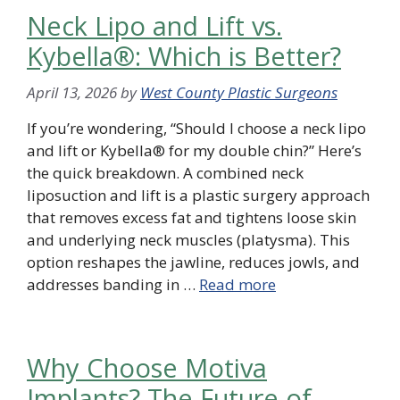
Neck Lipo and Lift vs.
Kybella®: Which is Better?
April 13, 2026
by
West County Plastic Surgeons
If you’re wondering, “Should I choose a neck lipo
and lift or Kybella® for my double chin?” Here’s
the quick breakdown. A combined neck
liposuction and lift is a plastic surgery approach
that removes excess fat and tightens loose skin
and underlying neck muscles (platysma). This
option reshapes the jawline, reduces jowls, and
addresses banding in …
Read more
Why Choose Motiva
Implants? The Future of