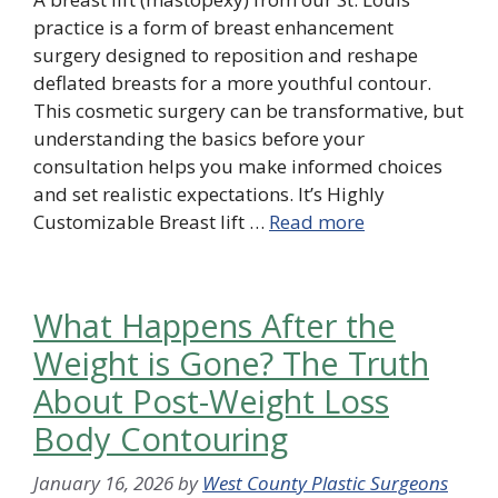
practice is a form of breast enhancement
surgery designed to reposition and reshape
deflated breasts for a more youthful contour.
This cosmetic surgery can be transformative, but
understanding the basics before your
consultation helps you make informed choices
and set realistic expectations. It’s Highly
Customizable Breast lift …
Read more
What Happens After the
Weight is Gone? The Truth
About Post-Weight Loss
Body Contouring
January 16, 2026
by
West County Plastic Surgeons