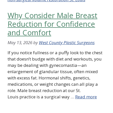
Why Consider Male Breast
Reduction for Confidence
and Comfort
May 13, 2026
by
West County Plastic Surgeons
If you notice fullness or a puffy look to the chest
that doesn’t budge with diet and workouts, you
may be dealing with gynecomastia—an
enlargement of glandular tissue, often mixed
with excess fat. Hormonal shifts, genetics,
medications, or weight changes can all play a
role. Male breast reduction at our St.
Louis practice is a surgical way …
Read more