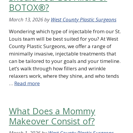
BOTOX®?
March 13, 2026
by
West County Plastic Surgeons
Wondering which type of injectable from our St.
Louis team will be best suited for you? At West
County Plastic Surgeons, we offer a range of
minimally invasive, injectable treatments that
can be tailored to your goals and your timeline.
Let’s walk through how fillers and wrinkle
relaxers work, where they shine, and who tends
…
Read more
What Does a Mommy
Makeover Consist of?
March 1, 2026
by
West County Plastic Surgeons