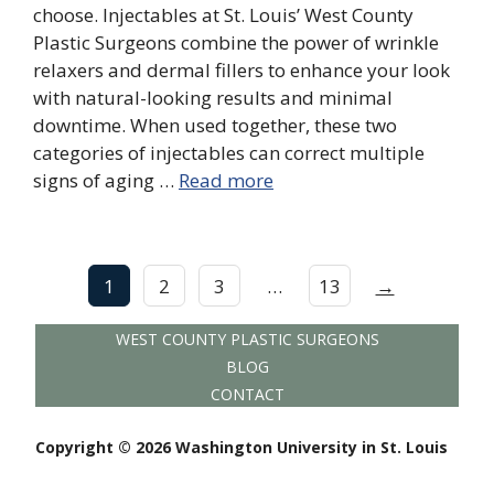
choose. Injectables at St. Louis’ West County
Plastic Surgeons combine the power of wrinkle
relaxers and dermal fillers to enhance your look
with natural-looking results and minimal
downtime. When used together, these two
categories of injectables can correct multiple
signs of aging …
Read more
1
2
3
…
13
→
WEST COUNTY PLASTIC SURGEONS
BLOG
CONTACT
Copyright © 2026 Washington University in St. Louis