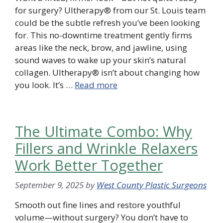
for surgery? Ultherapy® from our St. Louis team
could be the subtle refresh you’ve been looking
for. This no-downtime treatment gently firms
areas like the neck, brow, and jawline, using
sound waves to wake up your skin’s natural
collagen. Ultherapy® isn’t about changing how
you look. It’s …
Read more
The Ultimate Combo: Why
Fillers and Wrinkle Relaxers
Work Better Together
September 9, 2025
by
West County Plastic Surgeons
Smooth out fine lines and restore youthful
volume—without surgery? You don’t have to