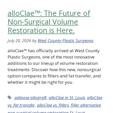
alloClae™: The Future of
Non-Surgical Volume
Restoration is Here.
July 20, 2026
by
West County Plastic Surgeons
alloClae™ has officially arrived at West County
Plastic Surgeons, one of the most innovative
additions to our lineup of volume restoration
treatments. Discover how this new, nonsurgical
option compares to fillers and fat transfer, and
whether it might be right for you.
Tags
adipose allograft
,
alloClae in St. Louis
,
alloClae
vs. fat transfer
,
alloClae vs. fillers
,
filler alternative
,
non-surgical volume restoration St. Louis