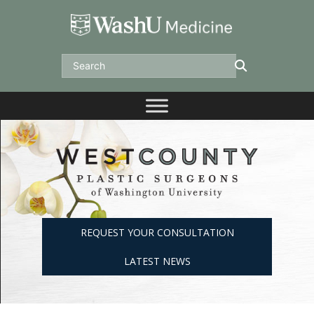
Skip
to
content
Search
REQUEST YOUR CONSULTATION
LATEST NEWS