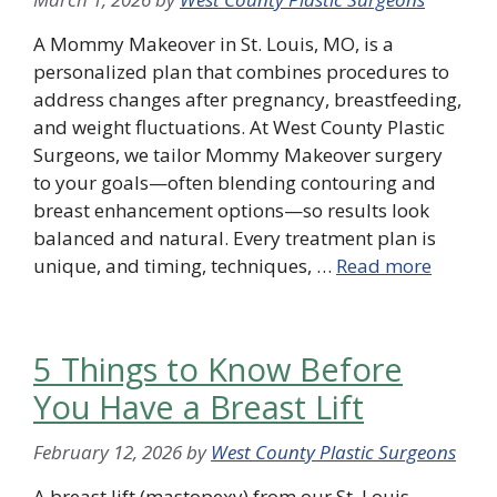
A Mommy Makeover in St. Louis, MO, is a
personalized plan that combines procedures to
address changes after pregnancy, breastfeeding,
and weight fluctuations. At West County Plastic
Surgeons, we tailor Mommy Makeover surgery
to your goals—often blending contouring and
breast enhancement options—so results look
balanced and natural. Every treatment plan is
unique, and timing, techniques, …
Read more
5 Things to Know Before
You Have a Breast Lift
February 12, 2026
by
West County Plastic Surgeons
A breast lift (mastopexy) from our St. Louis